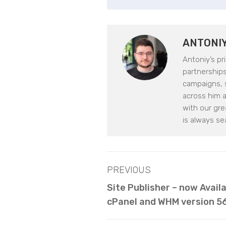
ANTONI
Antoniy’s pr
partnerships.
campaigns, s
across him 
with our gr
is always se
PREVIOUS
Site Publisher – now Avail
cPanel and WHM version 5