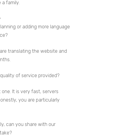
 a family.
 planning or adding more language
ice?
 are translating the website and
onths.
quality of service provided?
one. It is very fast, servers
Honestly, you are particularly
ly, can you share with our
rtake?