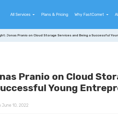
All Services
Plans & Pricing
Why FastComet
A
ght: Jonas Pranio on Cloud Storage Services and Being a Successful Yo
onas Pranio on Cloud Sto
Successful Young Entrep
n June 10, 2022