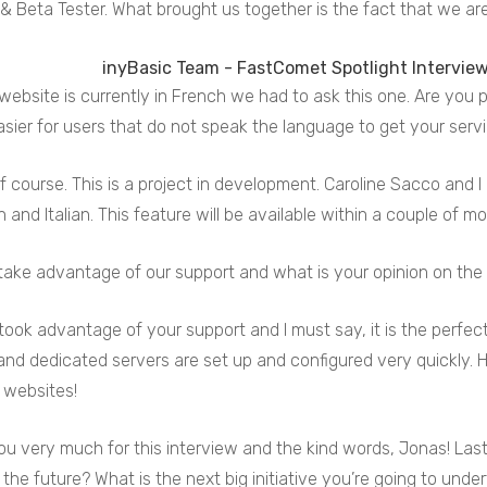
& Beta Tester. What brought us together is the fact that we are
website is currently in French we had to ask this one. Are you
asier for users that do not speak the language to get your serv
f course. This is a project in development. Caroline Sacco and I
h and Italian. This feature will be available within a couple of m
take advantage of our support and what is your opinion on the 
 took advantage of your support and I must say, it is the perfect 
le and dedicated servers are set up and configured very quickly. 
 websites!
u very much for this interview and the kind words, Jonas! Last
 the future? What is the next big initiative you’re going to unde