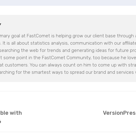
Y
imary goal at FastComet is helping grow our client base through af
 It is all about statistics analysis, communication with our affilia
earching the web for trends and generating ideas for future proje
at some point in the FastComet Community, too because he loves
eat customers. You can always count on him to come up with stra
arching for the smartest ways to spread our brand and services 
able with
VersionPres
6