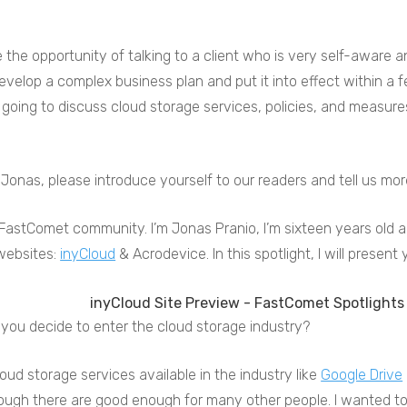
 the opportunity of talking to a client who is very self-aware 
elop a complex business plan and put it into effect within a f
going to discuss cloud storage services, policies, and measure
 Jonas, please introduce yourself to our readers and tell us m
 FastComet community. I’m Jonas Pranio, I’m sixteen years old and
websites:
inyCloud
& Acrodevice. In this spotlight, I will present
you decide to enter the cloud storage industry?
oud storage services available in the industry like
Google Drive
ugh there are good enough for many other people. I wanted to