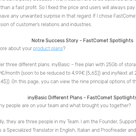
than a fast profit. So I fixed the price and users will always 
ave any unwanted surprise in that regard. If I chose FastComet
ion of customer’s relations and industries.
more about your
product plans
?
er three different plans. inyBasic – free plan with 25Gb of stor
9€/month (soon to be reduced to 4,99€ (5,6$)) and inyNext at
4$)). On this page, you can view the nine principal options of t
y people are on your team and what brought you together?
ly, they are three people in my Team. I am the Founder, Suppo
 a Specialized Translator in English, Italian and Proofreader and 