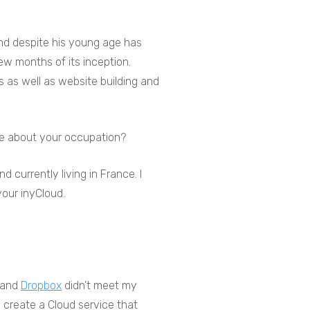
and despite his young age has
ew months of its inception.
s as well as website building and
ore about your occupation?
 currently living in France. I
 your inyCloud.
and
Dropbox
didn’t meet my
 create a Cloud service that