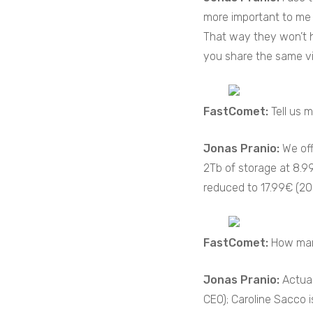
more important to me 
That way they won’t h
you share the same vis
FastComet:
Tell us 
Jonas Pranio:
We off
2Tb of storage at 8.9
reduced to 17.99€ (20.
FastComet:
How man
Jonas Pranio:
Actual
CEO); Caroline Sacco is