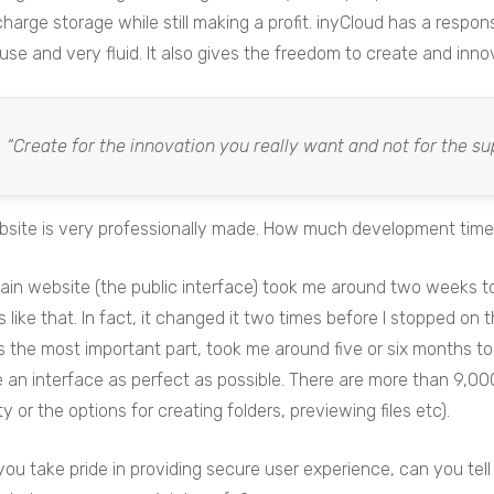
 charge storage while still making a profit. inyCloud has a respo
use and very fluid. It also gives the freedom to create and innova
“Create for the innovation you really want and not for the su
site is very professionally made. How much development time di
in website (the public interface) took me around two weeks to
like that. In fact, it changed it two times before I stopped on 
s the most important part, took me around five or six months to do
 an interface as perfect as possible. There are more than 9,000 
ity or the options for creating folders, previewing files etc).
ou take pride in providing secure user experience, can you te