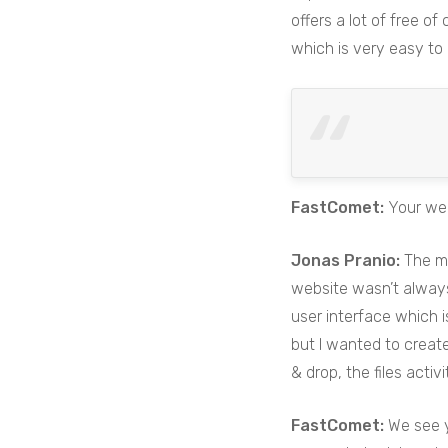
offers a lot of free of
which is very easy to 
FastComet:
Your web
Jonas Pranio:
The ma
website wasn’t always 
user interface which i
but I wanted to create
& drop, the files activ
FastComet:
We see y