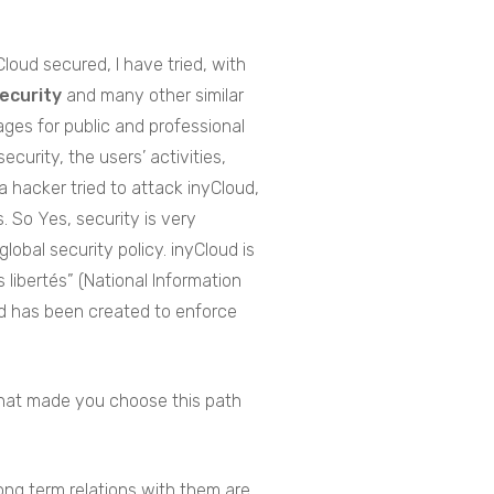
Cloud secured, I have tried, with
Security
and many other similar
pages for public and professional
curity, the users’ activities,
 hacker tried to attack inyCloud,
. So Yes, security is very
obal security policy. inyCloud is
 libertés” (National Information
and has been created to enforce
What made you choose this path
ong term relations with them are