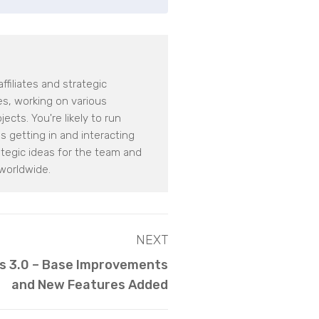
filiates and strategic
tes, working on various
cts. You're likely to run
 getting in and interacting
tegic ideas for the team and
worldwide.
NEXT
s 3.0 – Base Improvements
and New Features Added