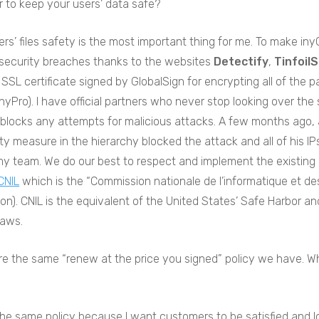
r to keep your users’ data safe?
rs’ files safety is the most important thing for me. To make iny
 security breaches thanks to the websites
Detectify
,
Tinfoil
n SSL certificate signed by GlobalSign for encrypting all of the 
yPro). I have official partners who never stop looking over the se
blocks any attempts for malicious attacks. A few months ago, a
ty measure in the hierarchy blocked the attack and all of his IPs
y team. We do our best to respect and implement the existing gl
CNIL
which is the “Commission nationale de l’informatique et des
ion). CNIL is the equivalent of the United States’ Safe Harbor 
laws.
re the same “renew at the price you signed” policy we have. 
the same policy because I want customers to be satisfied and l