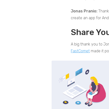
Jonas Pranio:
Thank 
create an app for And
Share Yo
A big thank you to Jon
FastComet
made it po