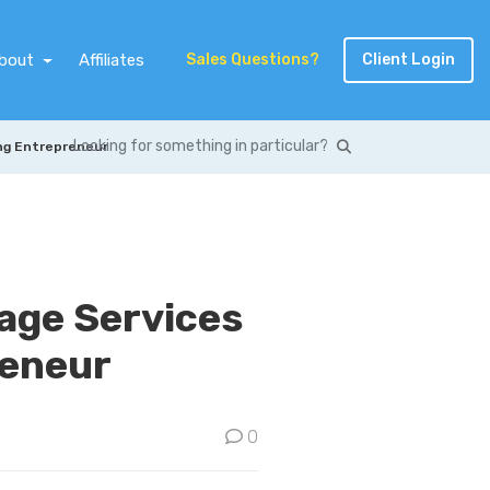
bout
Affiliates
Sales Questions?
Client Login
ung Entrepreneur
rage Services
reneur
0