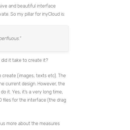
nsive and beautiful interface
te. So my pillar for inyCloud is:
perfluous.”
d it take to create it?
 create (images, texts etc). The
the current design. However, the
 it. Yes, it’s a very long time,
files for the interface (the drag
ll us more about the measures