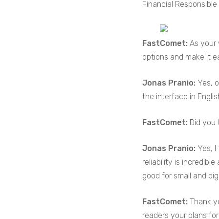
Financial Responsible 
FastComet:
As your 
options and make it e
Jonas Pranio:
Yes, o
the interface in Englis
FastComet:
Did you 
Jonas Pranio:
Yes, I
reliability is incredib
good for small and big
FastComet:
Thank yo
readers your plans for