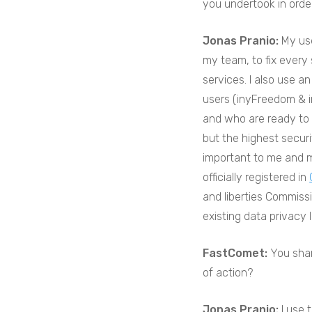
you undertook in orde
Jonas Pranio:
My use
my team, to fix every
services. I also use a
users (inyFreedom & in
and who are ready to 
but the highest securi
important to me and m
officially registered in
and liberties Commiss
existing data privacy 
FastComet:
You sha
of action?
Jonas Pranio:
I use 