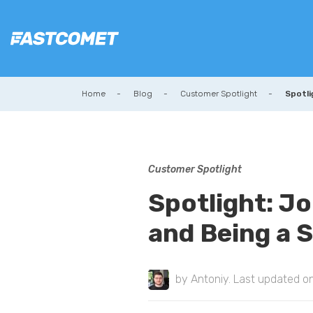
Home
Blog
Customer Spotlight
Spotli
Customer Spotlight
Spotlight: J
and Being a 
by
Antoniy
. Last updated o