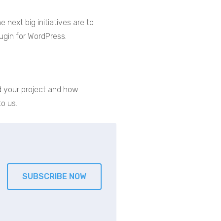
 next big initiatives are to
ugin for WordPress.
ind your project and how
o us.
SUBSCRIBE NOW