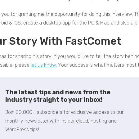
you for granting me the opportunity for doing this interview. The
roid & iOS, create a desktop app for the PC & Mac and also a pl
ur Story With FastComet
as for sharing his story. If you would like to tell the story beh
ssible, please
let us know
. Your success is what matters most t
The latest tips and news from the
industry straight to your inbox!
Join 30,000+ subscribers for exclusive access to our
monthly newsletter with insider cloud, hosting and
WordPress tips!