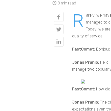
8 min read
R
arely, we have
managed to dev
Today, we are 
quality of service.
FastComet:
Bonjour,
Jonas Pranio:
Hello,
manage two popular 
FastComet:
How did 
Jonas Pranio:
The cl
expectations even tho