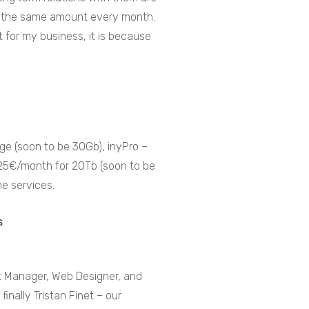
pay the same amount every month.
 for my business, it is because
age (soon to be 30Gb), inyPro –
 25€/month for 20Tb (soon to be
he services.
rt Manager, Web Designer, and
finally Tristan Finet – our