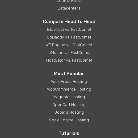
Control Panel
Datacenters
Compare Head to Head
Bluehost vs. FastComet
GoDaddy vs. FastComet
WP Engine vs. FastComet
InMotion vs. FastComet
HostGator vs. FastComet
Most Popular
WordPress Hosting
WooCommerce Hosting
Magento Hosting
OpenCart Hosting
Joomla Hosting
SocialEngine Hosting
Tutorials