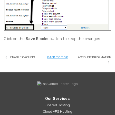
Click on the
Save Blocks
button to keep the changes.
ENABLE CACHING
BACK TO TOP
ACCOUNT INFORMATION
Our Services
Shared Hosting
Cloud VPS Hosting