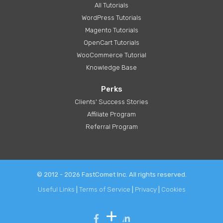
All Tutorials
WordPress Tutorials
Magento Tutorials
OpenCart Tutorials
WooCommerce Tutorial
Knowledge Base
Perks
Clients' Success Stories
Affiliate Program
Referral Program
© 2012 - 2026 FastComet Inc. All rights reserved.
Useful Links
|
Terms of Service
|
Privacy
|
Cookies