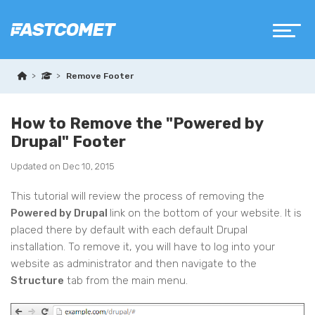
Remove Footer
How to Remove the "Powered by
Drupal" Footer
Updated on Dec 10, 2015
This tutorial will review the process of removing the
Powered by Drupal
link on the bottom of your website. It is
placed there by default with each default Drupal
installation. To remove it, you will have to log into your
website as administrator and then navigate to the
Structure
tab from the main menu.