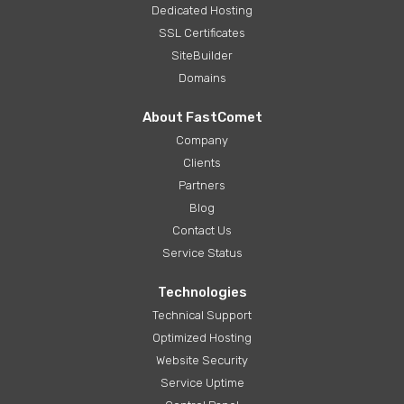
Dedicated Hosting
SSL Certificates
SiteBuilder
Domains
About FastComet
Company
Clients
Partners
Blog
Contact Us
Service Status
Technologies
Technical Support
Optimized Hosting
Website Security
Service Uptime