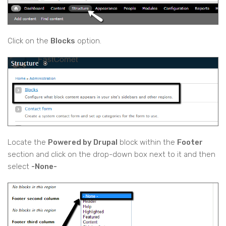
Click on the
Blocks
option.
Locate the
Powered by Drupal
block within the
Footer
section and click on the drop-down box next to it and then
select
-None-